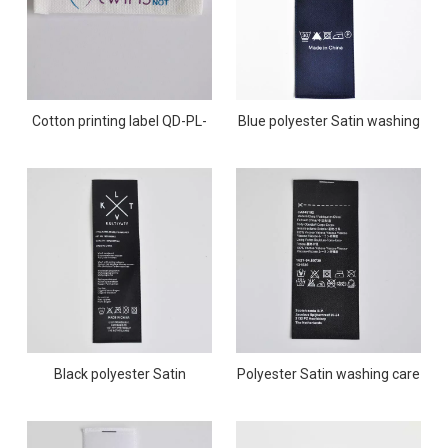
Cotton printing label QD-PL-
Blue polyester Satin washing
0005
care printing label QD-PL-
0004
Black polyester Satin
Polyester Satin washing care
washing care printing label
printing label QD-PL-0002
QD-PL-0003