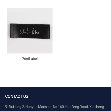
PrintLabel
CONTACT US

Building 2, Huayue Mansion, No.160, Huafeng Road, Xiacheng