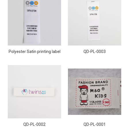
Polyester Satin printing label
QD-PL-0003
QD-PL-0001
QD-PL-0002
QD-PL-0001