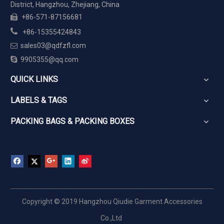
District, Hangzhou, Zhejiang, China
+86-571-87156681


+86-15355424843
sales03@qdfzfl.com


9905355@qq.com
QUICK LINKS
LABELS & TAGS
PACKING BAGS & PACKING BOXES
Copyright © 2019 Hangzhou Qiudie Garment Accessories
Co.,Ltd