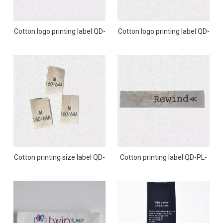
Cotton logo printing label QD-
Cotton logo printing label QD-
PL-0009
PL-0008
Cotton printing size label QD-
Cotton printing label QD-PL-
PL-0007
0006