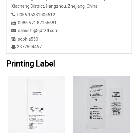
Xiacheng District, Hangzhou, Zhejiang, China

0086 15381005612
0086 571 87156681

sales01@qdfzfl.com


sophia550
3377694467

Printing Label