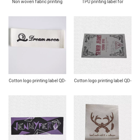
Non woven fabric printing
TPU printing label for
label QD-PL-0013
swimwear QD-PL-0012
Cotton logo printing label QD-
Cotton logo printing label QD-
PL-0011
PL-0010