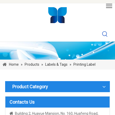
Home
»
Products
»
Labels & Tags
»
Printing Label
Product Category
Contacts Us

Building 2, Huayue Mansion, No. 160, Huafeng Road,