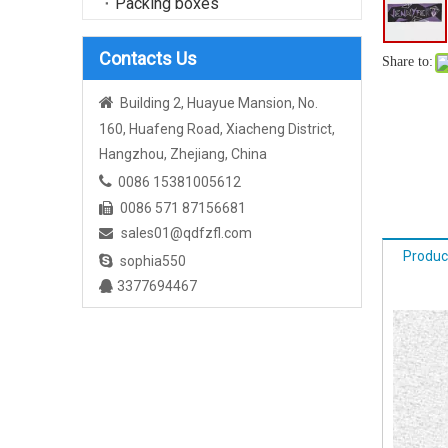
Packing boxes
Contacts Us
Share to:

Building 2, Huayue Mansion, No.
160, Huafeng Road, Xiacheng District,
Hangzhou, Zhejiang, China

0086 15381005612
0086 571 87156681

sales01@qdfzfl.com

Produc

sophia550
3377694467
