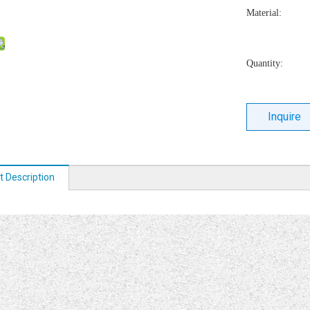
Material:
Quantity:
Inquire
t Description