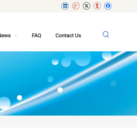
News
FAQ
Contact Us