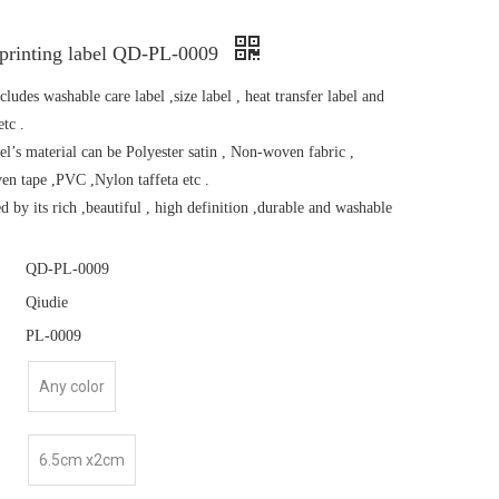
 printing label QD-PL-0009
cludes washable care label ,size label , heat transfer label and
etc .
el’s material can be Polyester satin , Non-woven fabric ,
en tape ,PVC ,Nylon taffeta etc .
zed by its rich ,beautiful , high definition ,durable and washable
QD-PL-0009
Qiudie
PL-0009
Any color
6.5cm x2cm