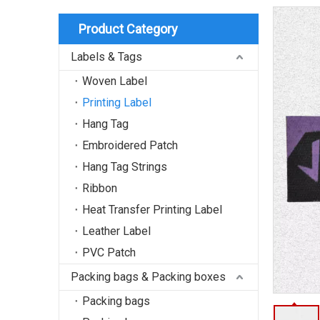
Product Category
Labels & Tags
Woven Label
Printing Label
Hang Tag
Embroidered Patch
Hang Tag Strings
Ribbon
Heat Transfer Printing Label
Leather Label
PVC Patch
Packing bags & Packing boxes
Packing bags