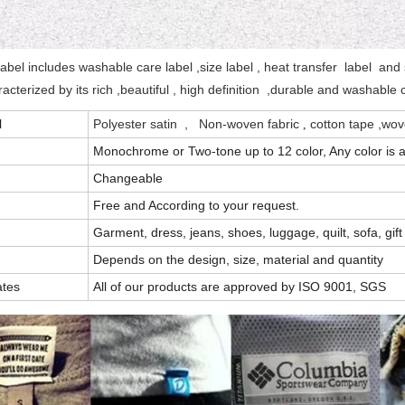
label includes washable care label ,size label , heat transfer label and s
aracterized by its rich ,beautiful , high definition ,durable and washable
l
Polyester satin
, Non-woven fabric
cotton tape ,wove
,
Monochrome or Two-tone up to 12 color, Any color is a
Changeable
Free and According to your request.
Garment, dress, jeans, shoes, luggage, quilt, sofa, gift
Depends on the design, size, material and quantity
ates
All of our products are approved by ISO 9001, SGS