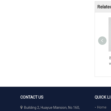
Relate
B
w
CONTACT US
QUICK L

Home
Building 2, Huayue Mansion, No.160,