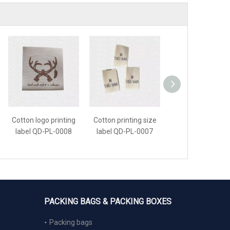
Cotton logo printing
Cotton printing size
Cotton printing la
label QD-PL-0008
label QD-PL-0007
QD-PL-0006
PACKING BAGS & PACKING BOXES
Packing bags