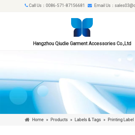
Call Us：0086-571-87156681
Email Us：
sales03@q


Hangzhou Qiudie Garment Accessories Co.,Ltd
Home
»
Products
»
Labels & Tags
»
Printing Label