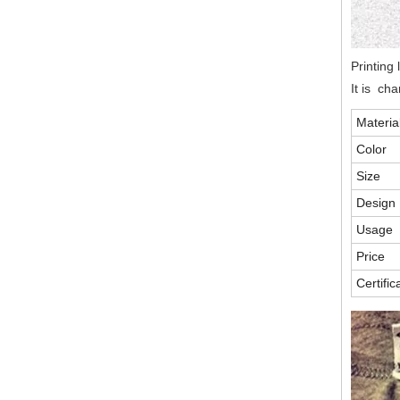
Printing 
It is ch
Materia
Color
Size
Design
Usage
Price
Certific