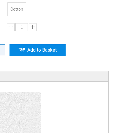
Cotton
Add to Basket