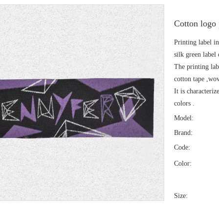
Cotton logo
Printing label in
silk green label 
The printing lab
cotton tape ,wov
It is characteri
colors .
Model:
Brand:
Code:
Color:
Size: