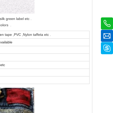
ilk green label etc .
 colors
.
n tape ,PVC ,Nylon taffeta etc .
vailable
 etc