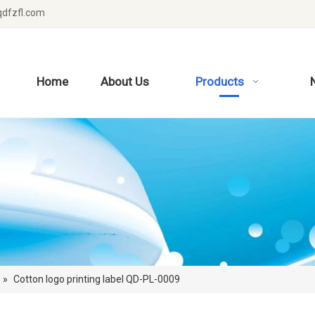
dfzfl.com
Home
About Us
Products
»
Cotton logo printing label QD-PL-0009