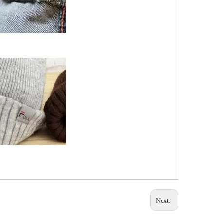
Next: