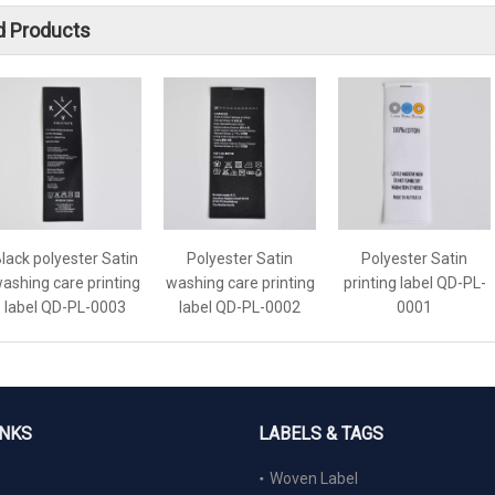
d Products
lack polyester Satin
Polyester Satin
Polyester Satin
ashing care printing
washing care printing
printing label QD-PL-
label QD-PL-0003
label QD-PL-0002
0001
INKS
LABELS & TAGS
Woven Label