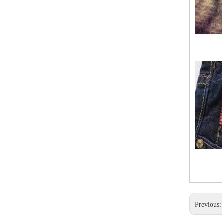
Previous