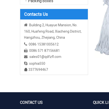
Packing boxes
Contacts Us

Building 2, Huayue Mansion, No.
160, Huafeng Road, Xiacheng District,
Hangzhou, Zhejiang, China

0086 15381005612
0086 571 87156681

sales01@qdfzfl.com


sophia550
3377694467

CONTACT US
QUICK L