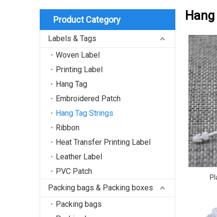
Hang 
Product Category
Labels & Tags
Woven Label
Printing Label
Hang Tag
Embroidered Patch
Hang Tag Strings
Ribbon
Heat Transfer Printing Label
Leather Label
PVC Patch
Pl
Packing bags & Packing boxes
Packing bags