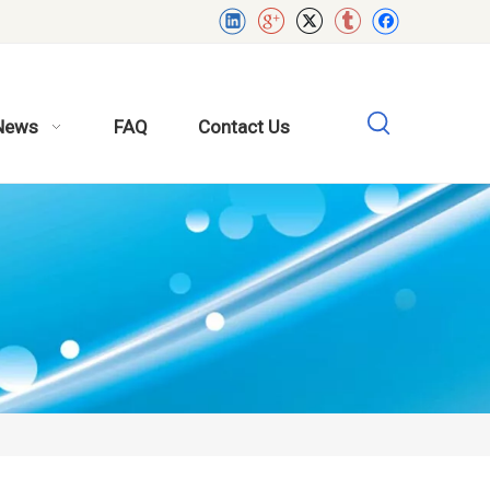
News
FAQ
Contact Us