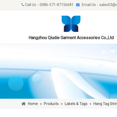
Call Us：0086-571-87156681
Email Us：
sales03@q


Hangzhou Qiudie Garment Accessories Co.,Ltd
Home
»
Products
»
Labels & Tags
»
Hang Tag Stri