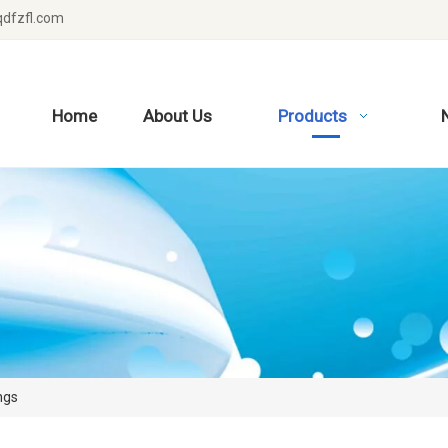
dfzfl.com
Home
About Us
Products
ngs