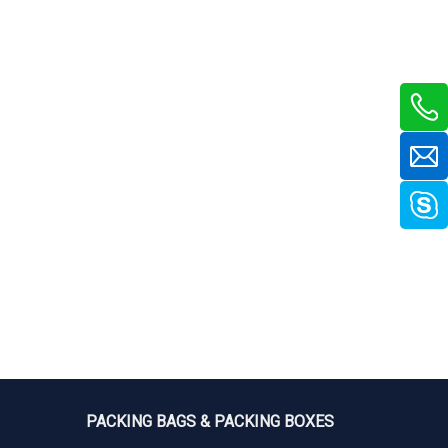
PACKING BAGS & PACKING BOXES