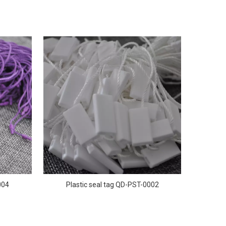
004
Plastic seal tag QD-PST-0002