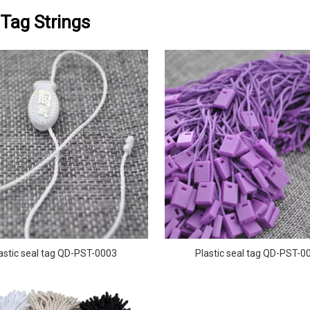
Tag Strings
astic seal tag QD-PST-0003
Plastic seal tag QD-PST-0