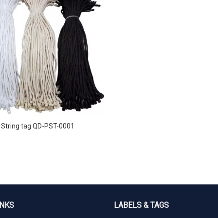
String tag QD-PST-0001
INKS
LABELS & TAGS