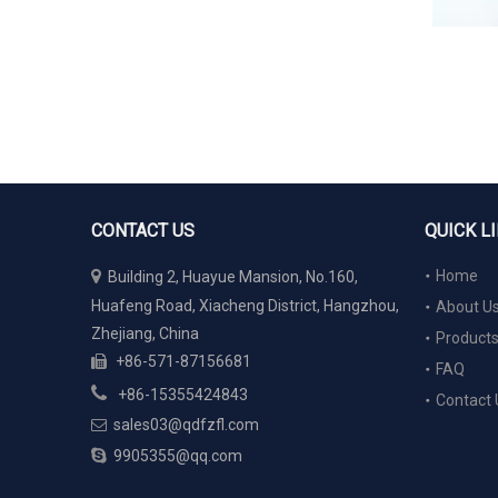
CONTACT US
QUICK L

Home
Building 2, Huayue Mansion, No.160,
Huafeng Road, Xiacheng District, Hangzhou,
About U
Zhejiang, China
Product
+86-571-87156681

FAQ

+86-15355424843
Contact 
sales03@qdfzfl.com


9905355@qq.com