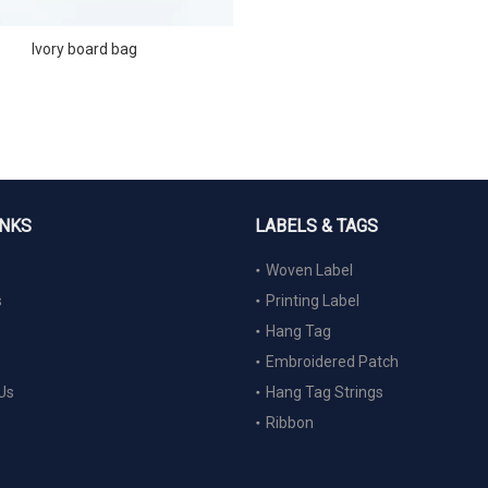
Ivory board bag
INKS
LABELS & TAGS
Woven Label
s
Printing Label
s
Hang Tag
Embroidered Patch
Us
Hang Tag Strings
Ribbon