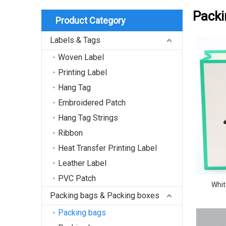
Packi
Product Category
Labels & Tags
Woven Label
Printing Label
Hang Tag
Embroidered Patch
Hang Tag Strings
Ribbon
Heat Transfer Printing Label
Leather Label
PVC Patch
Whit
Packing bags & Packing boxes
Packing bags