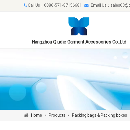
Call Us：0086-571-87156681
Email Us：
sales03@q


Hangzhou Qiudie Garment Accessories Co.,Ltd
Home
»
Products
»
Packing bags & Packing boxes