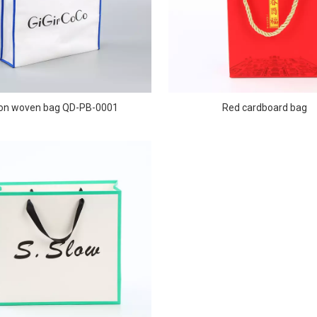
on woven bag QD-PB-0001
Red cardboard bag