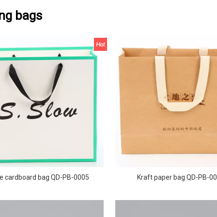
ng bags
e cardboard bag QD-PB-0005
Kraft paper bag QD-PB-0