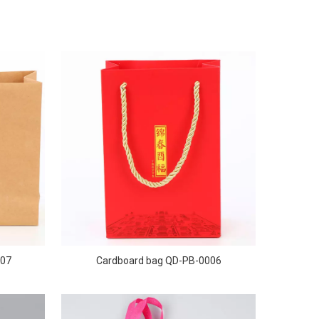
007
Cardboard bag QD-PB-0006