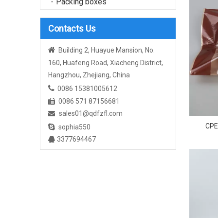
Packing boxes
Contacts Us

Building 2, Huayue Mansion, No.
160, Huafeng Road, Xiacheng District,
Hangzhou, Zhejiang, China

0086 15381005612
0086 571 87156681

sales01@qdfzfl.com

CPE 

sophia550
Per
3377694467
