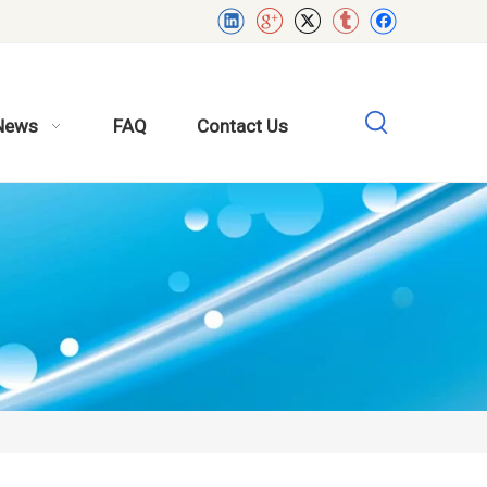
News
FAQ
Contact Us