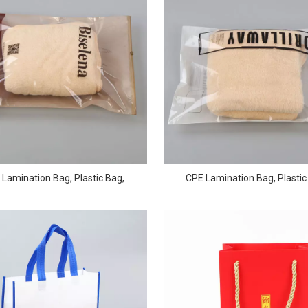
Lamination Bag, Plastic Bag,
CPE Lamination Bag, Plastic
forated Film Bag QD-PB-0004
Perforated Film Bag