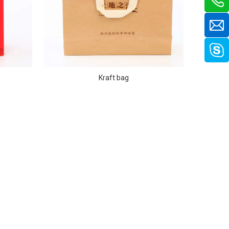
Kraft bag