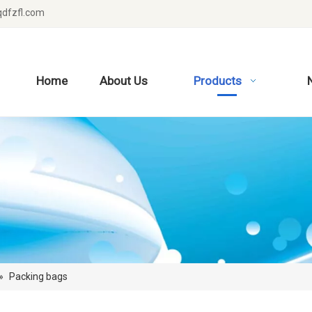
dfzfl.com
Home
About Us
Products
»
Packing bags