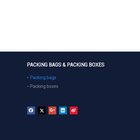
PACKING BAGS & PACKING BOXES
Packing bags
Packing boxes