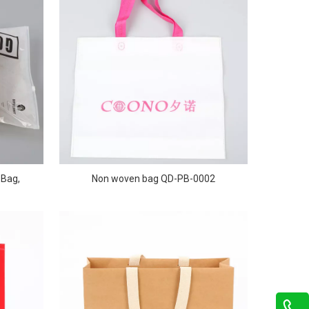
 Bag,
Non woven bag QD-PB-0002