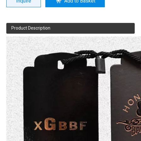
Inquire
Add to Basket
Product Description