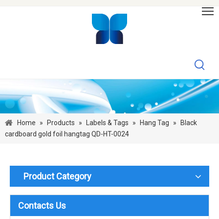
Home
»
Products
»
Labels & Tags
»
Hang Tag
»
Black
cardboard gold foil hangtag QD-HT-0024
Product Category
Contacts Us