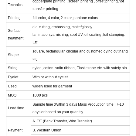
copperplate printing , screen printing , offset printing,hot
Technics
transfer printing
Printing
full color, 4 color, 2 color, pantone colors
die-cutting, embossing, matte/glossy
Surface
lamination,varnishing, spot UV, oil coating ,foil stamping.
treatment
Etc
square, rectangular, circular and customed dying cut hang
Shape
tag
String
nylon, cotton, satin ribbon, Elastic rope etc. with safety pin
Eyelet
With or without eyelet
Used
widely used for garment
MOQ
1000 pcs
Sample time :Within 3 days Mass Production time : 7-10
Lead time
days or based on your quantity
A. T/T (Bank Transfer, Wire Transfer)
Payment
B. Western Union