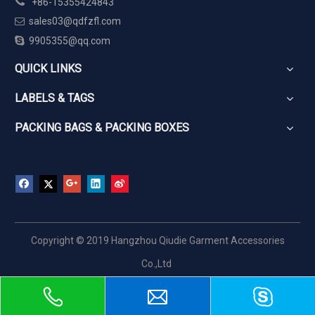

+86-15355424843
sales03@qdfzfl.com


9905355@qq.com
QUICK LINKS
LABELS & TAGS
PACKING BAGS & PACKING BOXES
Copyright © 2019 Hangzhou Qiudie Garment Accessories
Co.,Ltd