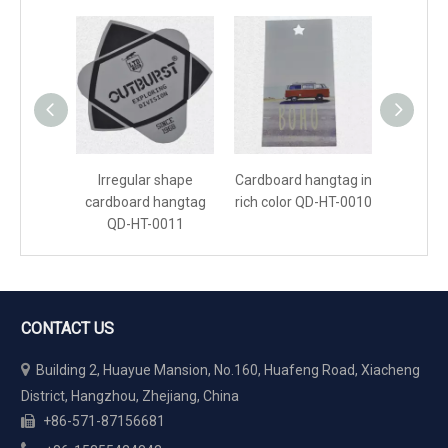
Irregular shape
Cardboard hangtag in
Cardboar
cardboard hangtag
rich color QD-HT-0010
pink 
QD-HT-0011
CONTACT US

Building 2, Huayue Mansion, No.160, Huafeng Road, Xiacheng
District, Hangzhou, Zhejiang, China
+86-571-87156681
