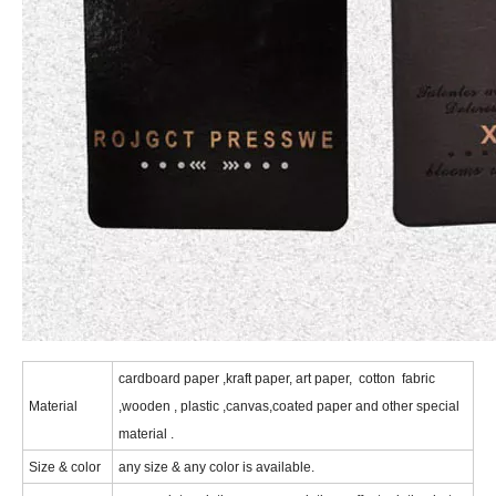
c
ardboard paper ,kraft paper, art paper, cotton fabric
Material
,wooden , plastic ,canvas,coated paper and other special
material .
Size & color
any size & any color is available.