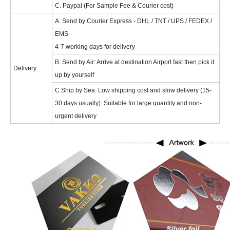
C. Paypal (For Sample Fee & Courier cost)
A. Send by Courier Express - DHL / TNT / UPS / FEDEX /
EMS
4-7 working days for delivery
B. Send by Air: Arrive at destination Airport fast then pick it
Delivery
up by yourself
C.Ship by Sea: Low shipping cost and slow delivery (15-
30 days usually). Suitable for large quantity and non-
urgent delivery