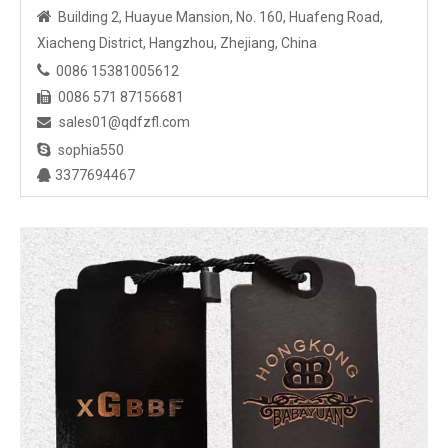

Building 2, Huayue Mansion, No. 160, Huafeng Road,
Xiacheng District, Hangzhou, Zhejiang, China

0086 15381005612
0086 571 87156681

sales01@qdfzfl.com


sophia550
3377694467
