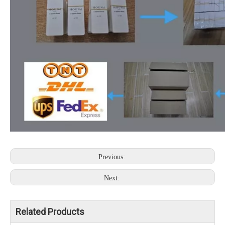
Previous:
Next:
Related Products