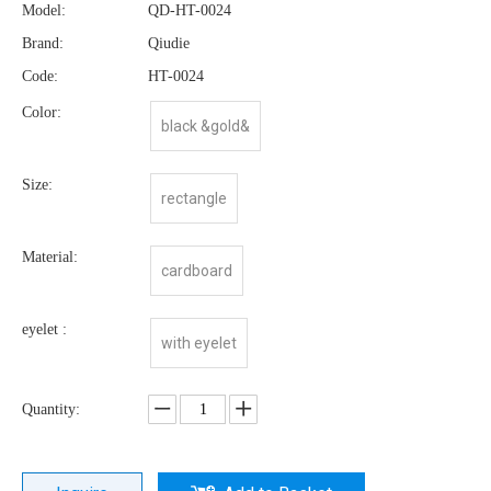
Model:
QD-HT-0024
Brand:
Qiudie
Code:
HT-0024
Color:
black &gold&
Size:
rectangle
Material:
cardboard
eyelet :
with eyelet
Quantity: