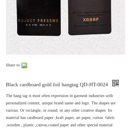
Share to:
Black cardboard gold foil hangtag QD-HT-0024
The hang tag is most often expression in garment industries with
personalized content, unique brand name and logo. The shapes are
various. Or rectangle, or round, or any other creative shapes. Its
material has cardboard paper ,kraft paper, art paper, cotton fabric
,wooden , plastic ,canvas,coated paper and other special material .